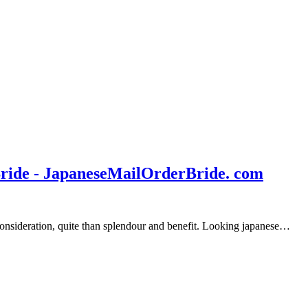
Bride - JapaneseMailOrderBride. com
 consideration, quite than splendour and benefit. Looking japanese…