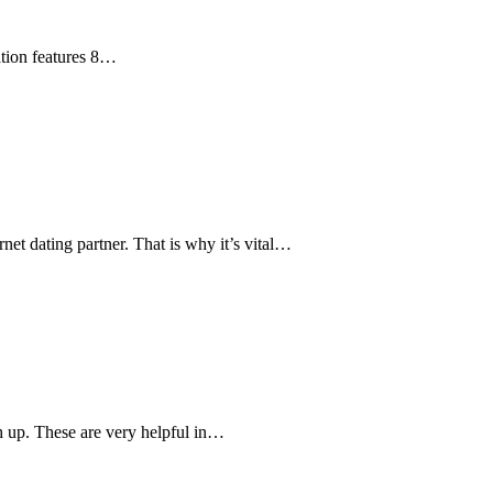
cation features 8…
net dating partner. That is why it’s vital…
h up. These are very helpful in…