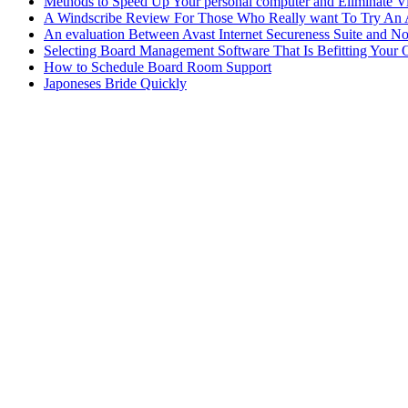
Methods to Speed Up Your personal computer and Eliminate Vi
A Windscribe Review For Those Who Really want To Try An
An evaluation Between Avast Internet Secureness Suite and N
Selecting Board Management Software That Is Befitting Your 
How to Schedule Board Room Support
Japoneses Bride Quickly