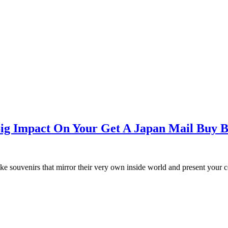
 Big Impact On Your Get A Japan Mail Buy 
like souvenirs that mirror their very own inside world and present your