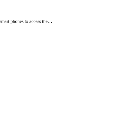
r smart phones to access the…