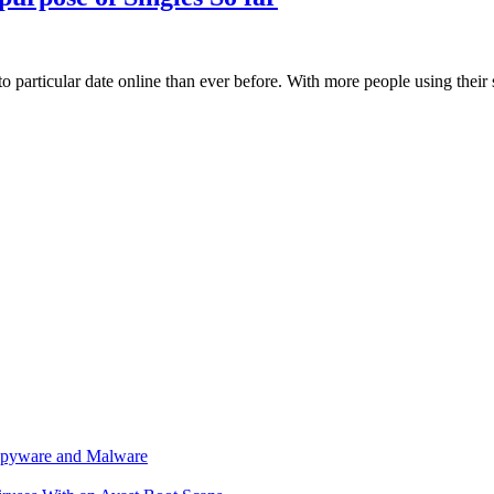
 to particular date online than ever before. With more people using thei
r spyware and Malware