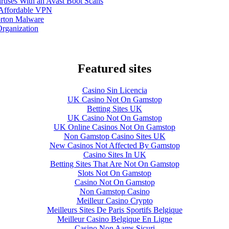
ruses With an Avast Boot Scans
 Affordable VPN
orton Malware
Organization
Featured sites
Casino Sin Licencia
UK Casino Not On Gamstop
Betting Sites UK
UK Casino Not On Gamstop
UK Online Casinos Not On Gamstop
Non Gamstop Casino Sites UK
New Casinos Not Affected By Gamstop
Casino Sites In UK
Betting Sites That Are Not On Gamstop
Slots Not On Gamstop
Casino Not On Gamstop
Non Gamstop Casino
Meilleur Casino Crypto
Meilleurs Sites De Paris Sportifs Belgique
Meilleur Casino Belgique En Ligne
Casino Non Aams Sicuri