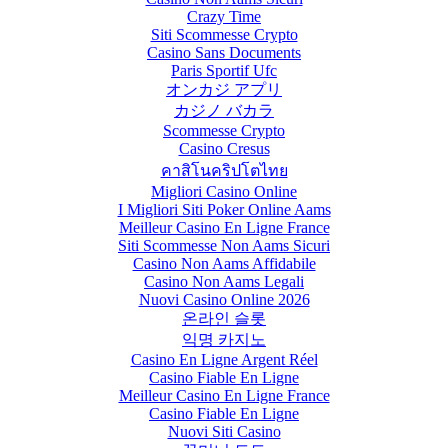
Crazy Time
Siti Scommesse Crypto
Casino Sans Documents
Paris Sportif Ufc
オンカジ アプリ
カジノ バカラ
Scommesse Crypto
Casino Cresus
คาสิโนคริปโตไทย
Migliori Casino Online
I Migliori Siti Poker Online Aams
Meilleur Casino En Ligne France
Siti Scommesse Non Aams Sicuri
Casino Non Aams Affidabile
Casino Non Aams Legali
Nuovi Casino Online 2026
온라인 슬롯
익명 카지노
Casino En Ligne Argent Réel
Casino Fiable En Ligne
Meilleur Casino En Ligne France
Casino Fiable En Ligne
Nuovi Siti Casino