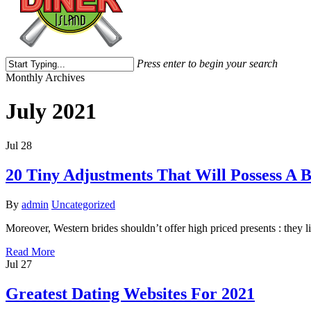
Press enter to begin your search
Close
Monthly Archives
Search
July 2021
Jul
28
20 Tiny Adjustments That Will Possess A
By
admin
Uncategorized
Moreover, Western brides shouldn’t offer high priced presents : they 
Read More
Jul
27
Greatest Dating Websites For 2021