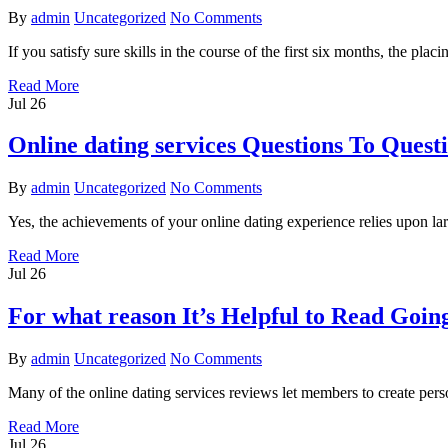
By
admin
Uncategorized
No Comments
If you satisfy sure skills in the course of the first six months, the pl
Read More
Jul
26
Online dating services Questions To Ques
By
admin
Uncategorized
No Comments
Yes, the achievements of your online dating experience relies upon lar
Read More
Jul
26
For what reason It’s Helpful to Read Going
By
admin
Uncategorized
No Comments
Many of the online dating services reviews let members to create per
Read More
Jul
26