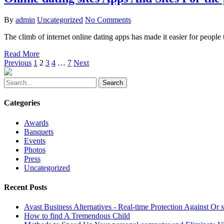
By
admin
Uncategorized
No Comments
The climb of internet online dating apps has made it easier for people
Read More
Previous
1
2
3
4
…
7
Next
Search
Categories
Awards
Banquets
Events
Photos
Press
Uncategorized
Recent Posts
Avast Business Alternatives - Real-time Protection Against O
How to find A Tremendous Child