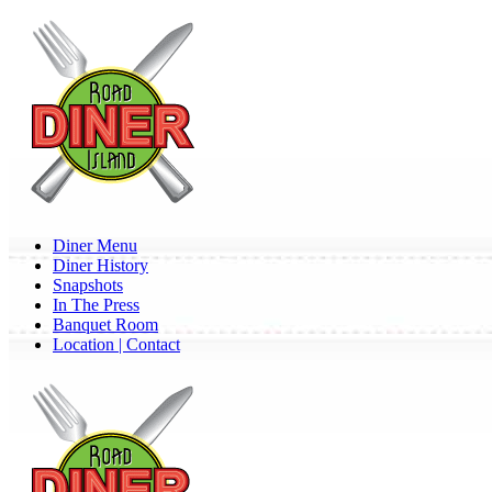
Skip
to
main
content
Menu
Diner Menu
Diner History
Snapshots
In The Press
Banquet Room
Location | Contact