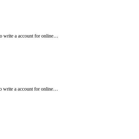
to write a account for online…
to write a account for online…