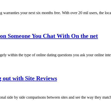
acing warranties your next six months free. With over 20 mil users, the lo
tion Someone You Chat With On the net
gely within the type of online dating questions you ask your online inter
 out with Site Reviews
sonal side by side comparisons between sites and see the way they matc