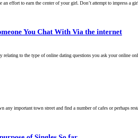
e an effort to earn the center of your girl. Don’t attempt to impress a gi
Someone You Chat With Via the internet
y relating to the type of online dating questions you ask your online onl
wn any important town street and find a number of cafes or perhaps res
purpose of Singles So far