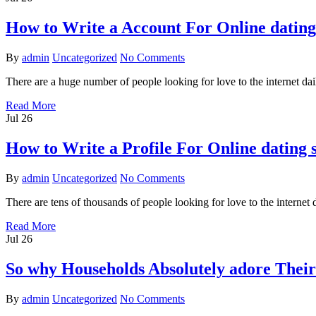
How to Write a Account For Online dating 
By
admin
Uncategorized
No Comments
There are a huge number of people looking for love to the internet d
Read More
Jul
26
How to Write a Profile For Online dating 
By
admin
Uncategorized
No Comments
There are tens of thousands of people looking for love to the intern
Read More
Jul
26
So why Households Absolutely adore Their 
By
admin
Uncategorized
No Comments