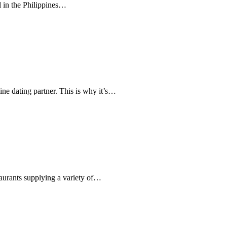
rl in the Philippines…
ine dating partner. This is why it’s…
taurants supplying a variety of…