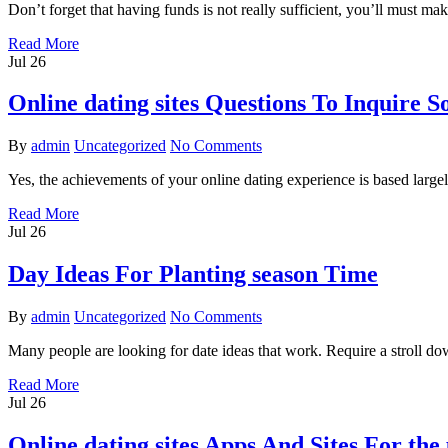
Don’t forget that having funds is not really sufficient, you’ll must mak
Read More
Jul
26
Online dating sites Questions To Inquire 
By
admin
Uncategorized
No Comments
Yes, the achievements of your online dating experience is based largel
Read More
Jul
26
Day Ideas For Planting season Time
By
admin
Uncategorized
No Comments
Many people are looking for date ideas that work. Require a stroll do
Read More
Jul
26
Online dating sites Apps And Sites For the 