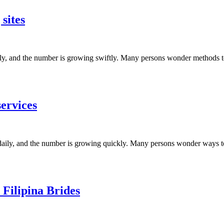
sites
aily, and the number is growing swiftly. Many persons wonder methods 
services
et daily, and the number is growing quickly. Many persons wonder ways 
Filipina Brides