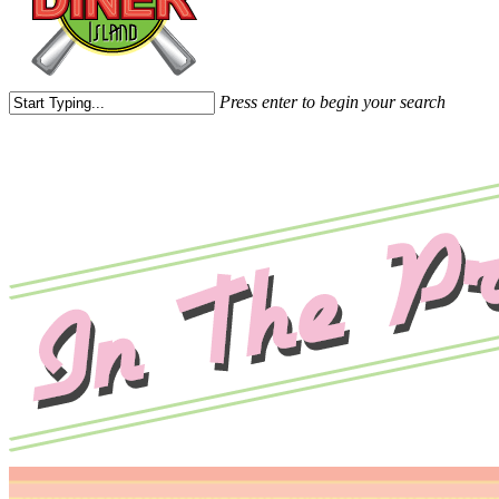
Press enter to begin your search
Close
Search