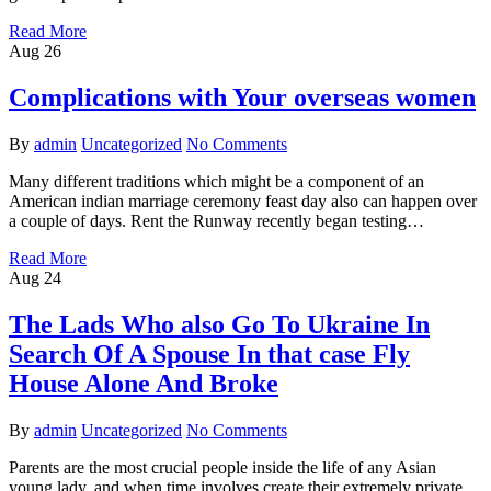
Read More
Aug
26
Complications with Your overseas women
By
admin
Uncategorized
No Comments
Many different traditions which might be a component of an
American indian marriage ceremony feast day also can happen over
a couple of days. Rent the Runway recently began testing…
Read More
Aug
24
The Lads Who also Go To Ukraine In
Search Of A Spouse In that case Fly
House Alone And Broke
By
admin
Uncategorized
No Comments
Parents are the most crucial people inside the life of any Asian
young lady, and when time involves create their extremely private