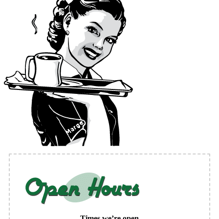
Times we’re open