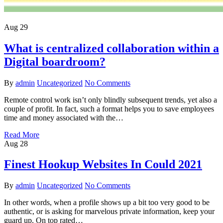
Aug
29
What is centralized collaboration within a
Digital boardroom?
By
admin
Uncategorized
No Comments
Remote control work isn’t only blindly subsequent trends, yet also a
couple of profit. In fact, such a format helps you to save employees
time and money associated with the…
Read More
Aug
28
Finest Hookup Websites In Could 2021
By
admin
Uncategorized
No Comments
In other words, when a profile shows up a bit too very good to be
authentic, or is asking for marvelous private information, keep your
guard up. On top rated…