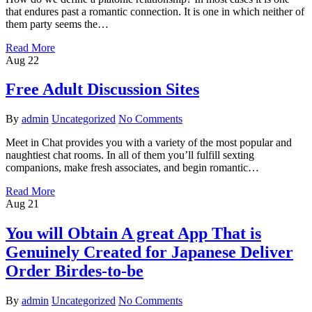
that endures past a romantic connection. It is one in which neither of
them party seems the…
Read More
Aug
22
Free Adult Discussion Sites
By
admin
Uncategorized
No Comments
Meet in Chat provides you with a variety of the most popular and
naughtiest chat rooms. In all of them you’ll fulfill sexting
companions, make fresh associates, and begin romantic…
Read More
Aug
21
You will Obtain A great App That is
Genuinely Created for Japanese Deliver
Order Birdes-to-be
By
admin
Uncategorized
No Comments