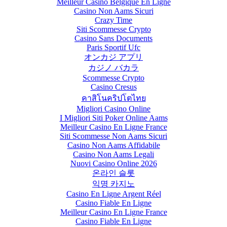
Meilleur Casino Belgique En Ligne
Casino Non Aams Sicuri
Crazy Time
Siti Scommesse Crypto
Casino Sans Documents
Paris Sportif Ufc
オンカジ アプリ
カジノ バカラ
Scommesse Crypto
Casino Cresus
คาสิโนคริปโตไทย
Migliori Casino Online
I Migliori Siti Poker Online Aams
Meilleur Casino En Ligne France
Siti Scommesse Non Aams Sicuri
Casino Non Aams Affidabile
Casino Non Aams Legali
Nuovi Casino Online 2026
온라인 슬롯
익명 카지노
Casino En Ligne Argent Réel
Casino Fiable En Ligne
Meilleur Casino En Ligne France
Casino Fiable En Ligne