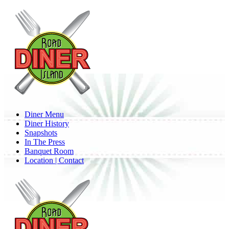
Skip
to
main
content
Menu
Diner Menu
Diner History
Snapshots
In The Press
Banquet Room
Location | Contact