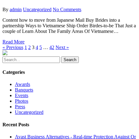
By
admin
Uncategorized
No Comments
Content how to move from Japanese Mail Buy Brides into a
partnership Ways to Vietnamese Ship Order Birdes-to-be That Just a
couple of Learn About The Family Areas Of Vietnamese…
Read More
« Previous
1
2
3
4
5
…
42
Next »
Search
Categories
Awards
Banquets
Events
Photos
Press
Uncategorized
Recent Posts
Avast Business Alternatives - Real-time Protection Against Or