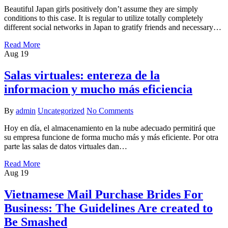
Beautiful Japan girls positively don’t assume they are simply
conditions to this case. It is regular to utilize totally completely
different social networks in Japan to gratify friends and necessary…
Read More
Aug
19
Salas virtuales: entereza de la
informacion y mucho más eficiencia
By
admin
Uncategorized
No Comments
Hoy en día, el almacenamiento en la nube adecuado permitirá que
su empresa funcione de forma mucho más y más eficiente. Por otra
parte las salas de datos virtuales dan…
Read More
Aug
19
Vietnamese Mail Purchase Brides For
Business: The Guidelines Are created to
Be Smashed