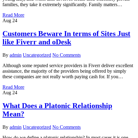
families, they take it extremely significantly. Family matters…
Read More
Aug
24
Customers Beware In terms of Sites Just
like Fiverr and oDesk
By
admin
Uncategorized
No Comments
Although some reputed service providers in Fiverr deliver excellent
assistance, the majority of the providers being offered by simply
these companies are not really worth paying cash for. If you…
Read More
Aug
24
What Does a Platonic Relationship
Mean?
By
admin
Uncategorized
No Comments
How do we define a platonic relationship? In most cases it is one