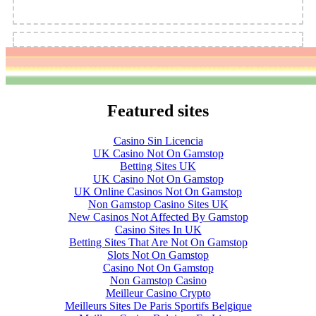
Featured sites
Casino Sin Licencia
UK Casino Not On Gamstop
Betting Sites UK
UK Casino Not On Gamstop
UK Online Casinos Not On Gamstop
Non Gamstop Casino Sites UK
New Casinos Not Affected By Gamstop
Casino Sites In UK
Betting Sites That Are Not On Gamstop
Slots Not On Gamstop
Casino Not On Gamstop
Non Gamstop Casino
Meilleur Casino Crypto
Meilleurs Sites De Paris Sportifs Belgique