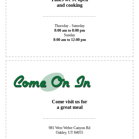
and cooking
Thursday - Saturday
8:00 am to 8:00 pm
Sunday
8:00 am to 12:00 pm
Come visit us for
a great meal
981 West Weber Canyon Rd
Oakley, UT 84055