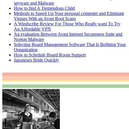
spyware and Malware
How to find A Tremendous Child
Methods to Speed Up Your personal computer and Eliminate
Viruses With an Avast Boot Scans
A Windscribe Review For Those Who Really want To Try
An Affordable VPN
An evaluation Between Avast Internet Secureness Suite and
Norton Malware
Selecting Board Management Software That Is Befitting Your
Organization
How to Schedule Board Room Support
Japoneses Bride Quickly