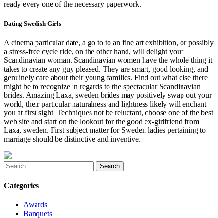
ready every one of the necessary paperwork.
Dating Swedish Girls
A cinema particular date, a go to to an fine art exhibition, or possibly
a stress-free cycle ride, on the other hand, will delight your
Scandinavian woman. Scandinavian women have the whole thing it
takes to create any guy pleased. They are smart, good looking, and
genuinely care about their young families. Find out what else there
might be to recognize in regards to the spectacular Scandinavian
brides. Amazing Laxa, sweden brides may positively swap out your
world, their particular naturalness and lightness likely will enchant
you at first sight. Techniques not be reluctant, choose one of the best
web site and start on the lookout for the good ex-girlfriend from
Laxa, sweden. First subject matter for Sweden ladies pertaining to
marriage should be distinctive and inventive.
Search
Categories
Awards
Banquets