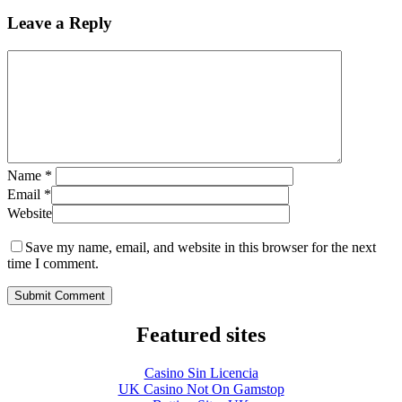
Leave a Reply
Name
*
Email
*
Website
Save my name, email, and website in this browser for the next
time I comment.
Featured sites
Casino Sin Licencia
UK Casino Not On Gamstop