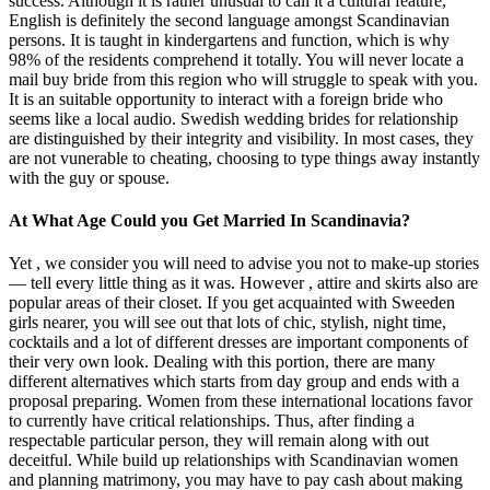
success. Although it is rather unusual to call it a cultural feature,
English is definitely the second language amongst Scandinavian
persons. It is taught in kindergartens and function, which is why
98% of the residents comprehend it totally. You will never locate a
mail buy bride from this region who will struggle to speak with you.
It is an suitable opportunity to interact with a foreign bride who
seems like a local audio. Swedish wedding brides for relationship
are distinguished by their integrity and visibility. In most cases, they
are not vunerable to cheating, choosing to type things away instantly
with the guy or spouse.
At What Age Could you Get Married In Scandinavia?
Yet , we consider you will need to advise you not to make-up stories
— tell every little thing as it was. However , attire and skirts also are
popular areas of their closet. If you get acquainted with Sweeden
girls nearer, you will see out that lots of chic, stylish, night time,
cocktails and a lot of different dresses are important components of
their very own look. Dealing with this portion, there are many
different alternatives which starts from day group and ends with a
proposal preparing. Women from these international locations favor
to currently have critical relationships. Thus, after finding a
respectable particular person, they will remain along with out
deceitful. While build up relationships with Scandinavian women
and planning matrimony, you may have to pay cash about making