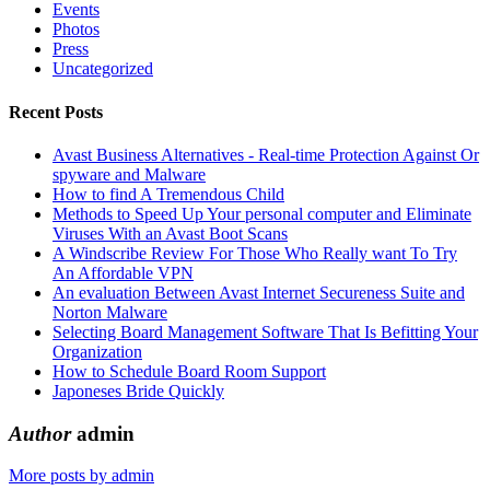
Events
Photos
Press
Uncategorized
Recent Posts
Avast Business Alternatives - Real-time Protection Against Or
spyware and Malware
How to find A Tremendous Child
Methods to Speed Up Your personal computer and Eliminate
Viruses With an Avast Boot Scans
A Windscribe Review For Those Who Really want To Try
An Affordable VPN
An evaluation Between Avast Internet Secureness Suite and
Norton Malware
Selecting Board Management Software That Is Befitting Your
Organization
How to Schedule Board Room Support
Japoneses Bride Quickly
Author
admin
More posts by admin