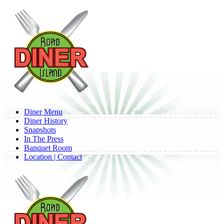
Skip
to
main
content
Menu
Diner Menu
Diner History
Snapshots
In The Press
Banquet Room
Location | Contact