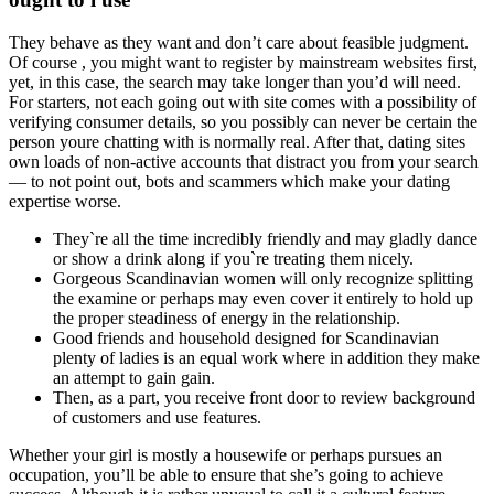
They behave as they want and don’t care about feasible judgment.
Of course , you might want to register by mainstream websites first,
yet, in this case, the search may take longer than you’d will need.
For starters, not each going out with site comes with a possibility of
verifying consumer details, so you possibly can never be certain the
person youre chatting with is normally real. After that, dating sites
own loads of non-active accounts that distract you from your search
— to not point out, bots and scammers which make your dating
expertise worse.
They`re all the time incredibly friendly and may gladly dance
or show a drink along if you`re treating them nicely.
Gorgeous Scandinavian women will only recognize splitting
the examine or perhaps may even cover it entirely to hold up
the proper steadiness of energy in the relationship.
Good friends and household designed for Scandinavian
plenty of ladies is an equal work where in addition they make
an attempt to gain gain.
Then, as a part, you receive front door to review background
of customers and use features.
Whether your girl is mostly a housewife or perhaps pursues an
occupation, you’ll be able to ensure that she’s going to achieve