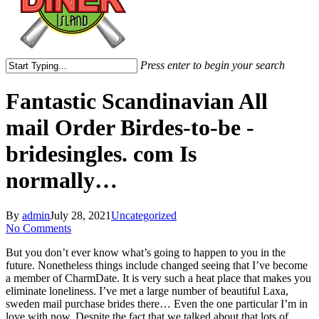
Press enter to begin your search
Close
Search
Fantastic Scandinavian All
mail Order Birdes-to-be -
bridesingles. com Is
normally…
By
admin
July 28, 2021
Uncategorized
No Comments
But you don’t ever know what’s going to happen to you in the
future. Nonetheless things include changed seeing that I’ve become
a member of CharmDate. It is very such a heat place that makes you
eliminate loneliness. I’ve met a large number of beautiful Laxa,
sweden mail purchase brides there… Even the one particular I’m in
love with now. Despite the fact that we talked about that lots of