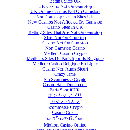
Betting Sites UK
UK Casino Not On Gamstop
UK Online Casinos Not On Gamstop
Non Gamstop Casino Sites UK
New Casinos Not Affected By Gamstop
Casino Sites In UK
Betting Sites That Are Not On Gamstop
Slots Not On Gamstop
Casino Not On Gamstop
Non Gamstop Casino
Meilleur Casino Crypto
Meilleurs Sites De Paris Sportifs Belgique
Meilleur Casino Belgique En Ligne
Casino Non Aams Sicuri
Crazy Time
Siti Scommesse Crypto
Casino Sans Documents
Paris Sportif Ufc
オンカジ アプリ
カジノ バカラ
Scommesse Crypto
Casino Cresus
คาสิโนคริปโตไทย
Migliori Casino Online