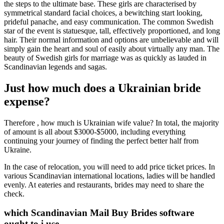
the steps to the ultimate base. These girls are characterised by
symmetrical standard facial choices, a bewitching start looking,
prideful panache, and easy communication. The common Swedish
star of the event is statuesque, tall, effectively proportioned, and long
hair. Their normal information and options are unbelievable and will
simply gain the heart and soul of easily about virtually any man. The
beauty of Swedish girls for marriage was as quickly as lauded in
Scandinavian legends and sagas.
Just how much does a Ukrainian bride
expense?
Therefore , how much is Ukrainian wife value? In total, the majority
of amount is all about $3000-$5000, including everything
continuing your journey of finding the perfect better half from
Ukraine.
In the case of relocation, you will need to add price ticket prices. In
various Scandinavian international locations, ladies will be handled
evenly. At eateries and restaurants, brides may need to share the
check.
which Scandinavian Mail Buy Brides software
ought to i use