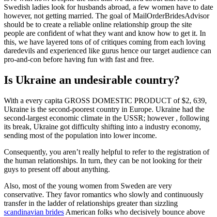
Swedish ladies look for husbands abroad, a few women have to date
however, not getting married. The goal of MailOrderBridesAdvisor
should be to create a reliable online relationship group the site
people are confident of what they want and know how to get it. In
this, we have layered tons of of critiques coming from each loving
daredevils and experienced like gurus hence our target audience can
pro-and-con before having fun with fast and free.
Is Ukraine an undesirable country?
With a every capita GROSS DOMESTIC PRODUCT of $2, 639,
Ukraine is the second-poorest country in Europe. Ukraine had the
second-largest economic climate in the USSR; however , following
its break, Ukraine got difficulty shifting into a industry economy,
sending most of the population into lower income.
Consequently, you aren’t really helpful to refer to the registration of
the human relationships. In turn, they can be not looking for their
guys to present off about anything.
Also, most of the young women from Sweden are very
conservative. They favor romantics who slowly and continuously
transfer in the ladder of relationships greater than sizzling
scandinavian brides
American folks who decisively bounce above