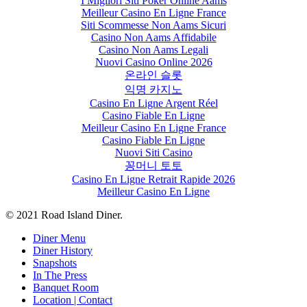
I Migliori Siti Poker Online Aams
Meilleur Casino En Ligne France
Siti Scommesse Non Aams Sicuri
Casino Non Aams Affidabile
Casino Non Aams Legali
Nuovi Casino Online 2026
온라인 슬롯
익명 카지노
Casino En Ligne Argent Réel
Casino Fiable En Ligne
Meilleur Casino En Ligne France
Casino Fiable En Ligne
Nuovi Siti Casino
꽁머니 토토
Casino En Ligne Retrait Rapide 2026
Meilleur Casino En Ligne
© 2021 Road Island Diner.
Close
Diner Menu
Menu
Diner History
Snapshots
In The Press
Banquet Room
Location | Contact