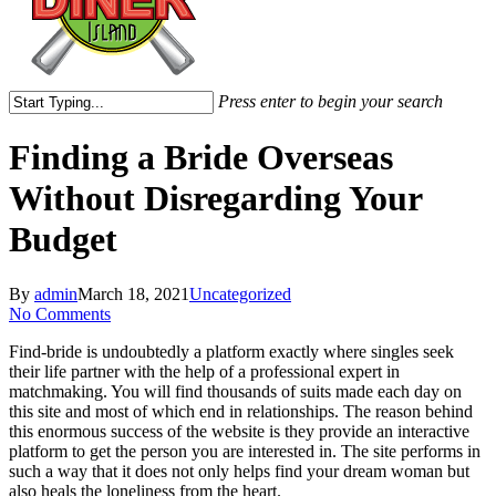
Press enter to begin your search
Close
Search
Finding a Bride Overseas
Without Disregarding Your
Budget
By
admin
March 18, 2021
Uncategorized
No Comments
Find-bride is undoubtedly a platform exactly where singles seek
their life partner with the help of a professional expert in
matchmaking. You will find thousands of suits made each day on
this site and most of which end in relationships. The reason behind
this enormous success of the website is they provide an interactive
platform to get the person you are interested in. The site performs in
such a way that it does not only helps find your dream woman but
also heals the loneliness from the heart.