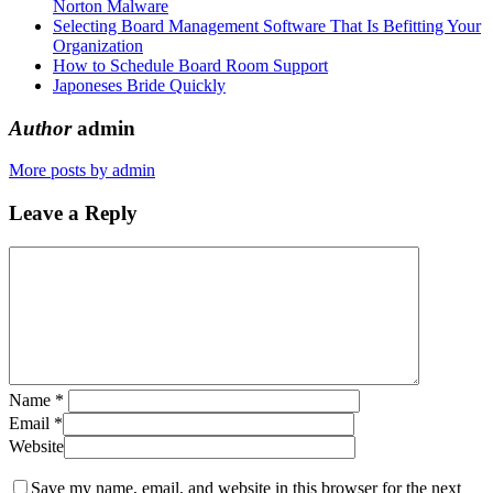
Norton Malware
Selecting Board Management Software That Is Befitting Your
Organization
How to Schedule Board Room Support
Japoneses Bride Quickly
Author
admin
More posts by admin
Leave a Reply
Name
*
Email
*
Website
Save my name, email, and website in this browser for the next