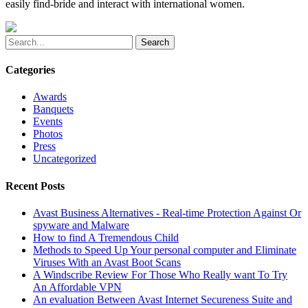
easily find-bride and interact with international women.
Search
Categories
Awards
Banquets
Events
Photos
Press
Uncategorized
Recent Posts
Avast Business Alternatives - Real-time Protection Against Or
spyware and Malware
How to find A Tremendous Child
Methods to Speed Up Your personal computer and Eliminate
Viruses With an Avast Boot Scans
A Windscribe Review For Those Who Really want To Try
An Affordable VPN
An evaluation Between Avast Internet Secureness Suite and