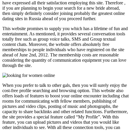
have expressed all their satisfaction employing this site. Therefore ,
if you are planning to begin your search for a new bride abroad,
then simply definitely consider joining probably the greatest online
dating sites in Russia ahead of you proceed further.
This website promises to supply you which has a lifetime of fun and
entertainment. As mentioned, it provides several conversation tools
totally free such as group voice talks, SMS and Group textual
content chats. Moreover, the website offers absolutely free
memberships to people individuals who have registered on the site
ahead of June 2nd, 2012. The membership costs are reasonable
considering the quantity of communication equipment you can love
through the site.
When you prefer to talk to other gals, then you will surely enjoy the
cost-free profile searching and browsing option. This website also
offers loads of features to boost your online encounter including chat
rooms for communicating with fellow members, publishing of
pictures and video clips, posting of music and photographs, the
capacity to share backlinks and other related functions. Furthermore,
the site provides a special feature called “My Profile”. With this
feature, you can upload pictures and videos that you would like
other individuals to see. With all these connection tools, you can