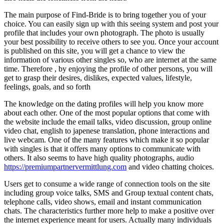
The main purpose of Find-Bride is to bring together you of your
choice. You can easily sign up with this seeing system and post your
profile that includes your own photograph. The photo is usually
your best possibility to receive others to see you. Once your account
is published on this site, you will get a chance to view the
information of various other singles so, who are internet at the same
time. Therefore , by enjoying the profile of other persons, you will
get to grasp their desires, dislikes, expected values, lifestyle,
feelings, goals, and so forth
The knowledge on the dating profiles will help you know more
about each other. One of the most popular options that come with
the website include the email talks, video discussion, group online
video chat, english to japenese translation, phone interactions and
live webcam. One of the many features which make it so popular
with singles is that it offers many options to communicate with
others. It also seems to have high quality photographs, audio
https://premiumpartnervermittlung.com
and video chatting choices.
Users get to consume a wide range of connection tools on the site
including group voice talks, SMS and Group textual content chats,
telephone calls, video shows, email and instant communication
chats. The characteristics further more help to make a positive over
the internet experience meant for users. Actually many individuals