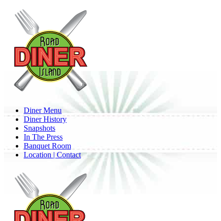
Skip
to
main
content
Menu
Diner Menu
Diner History
Snapshots
In The Press
Banquet Room
Location | Contact