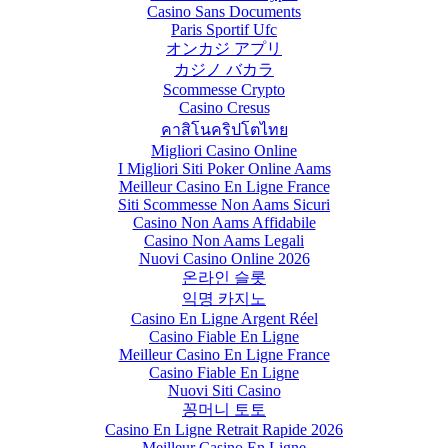
Casino Sans Documents
Paris Sportif Ufc
オンカジ アプリ
カジノ バカラ
Scommesse Crypto
Casino Cresus
คาสิโนคริปโตไทย
Migliori Casino Online
I Migliori Siti Poker Online Aams
Meilleur Casino En Ligne France
Siti Scommesse Non Aams Sicuri
Casino Non Aams Affidabile
Casino Non Aams Legali
Nuovi Casino Online 2026
온라인 슬롯
익명 카지노
Casino En Ligne Argent Réel
Casino Fiable En Ligne
Meilleur Casino En Ligne France
Casino Fiable En Ligne
Nuovi Siti Casino
꽁머니 토토
Casino En Ligne Retrait Rapide 2026
Meilleur Casino En Ligne