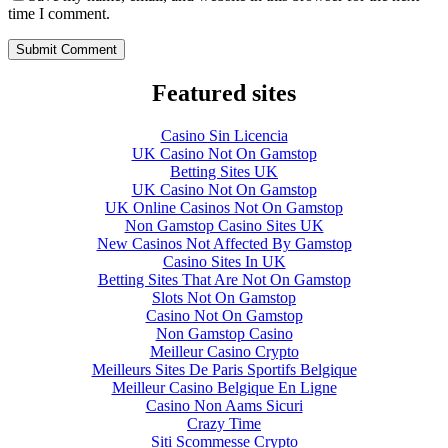
time I comment.
Featured sites
Casino Sin Licencia
UK Casino Not On Gamstop
Betting Sites UK
UK Casino Not On Gamstop
UK Online Casinos Not On Gamstop
Non Gamstop Casino Sites UK
New Casinos Not Affected By Gamstop
Casino Sites In UK
Betting Sites That Are Not On Gamstop
Slots Not On Gamstop
Casino Not On Gamstop
Non Gamstop Casino
Meilleur Casino Crypto
Meilleurs Sites De Paris Sportifs Belgique
Meilleur Casino Belgique En Ligne
Casino Non Aams Sicuri
Crazy Time
Siti Scommesse Crypto