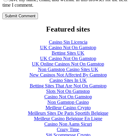
time I comment.
Featured sites
Casino Sin Licencia
UK Casino Not On Gamstop
Betting Sites UK
UK Casino Not On Gamstop
UK Online Casinos Not On Gamstop
Non Gamstop Casino Sites UK
New Casinos Not Affected By Gamstop
Casino Sites In UK
Betting Sites That Are Not On Gamstop
Slots Not On Gamstop
Casino Not On Gamstop
Non Gamstop Casino
Meilleur Casino Crypto
Meilleurs Sites De Paris Sportifs Belgique
Meilleur Casino Belgique En Ligne
Casino Non Aams Sicuri
Crazy Time
Siti Scommesse Crypto