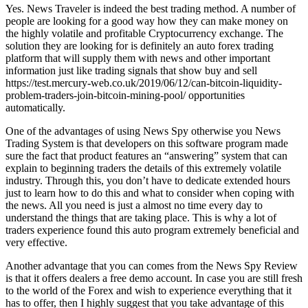
Yes. News Traveler is indeed the best trading method. A number of
people are looking for a good way how they can make money on
the highly volatile and profitable Cryptocurrency exchange. The
solution they are looking for is definitely an auto forex trading
platform that will supply them with news and other important
information just like trading signals that show buy and sell
https://test.mercury-web.co.uk/2019/06/12/can-bitcoin-liquidity-
problem-traders-join-bitcoin-mining-pool/ opportunities
automatically.
One of the advantages of using News Spy otherwise you News
Trading System is that developers on this software program made
sure the fact that product features an “answering” system that can
explain to beginning traders the details of this extremely volatile
industry. Through this, you don’t have to dedicate extended hours
just to learn how to do this and what to consider when coping with
the news. All you need is just a almost no time every day to
understand the things that are taking place. This is why a lot of
traders experience found this auto program extremely beneficial and
very effective.
Another advantage that you can comes from the News Spy Review
is that it offers dealers a free demo account. In case you are still fresh
to the world of the Forex and wish to experience everything that it
has to offer, then I highly suggest that you take advantage of this