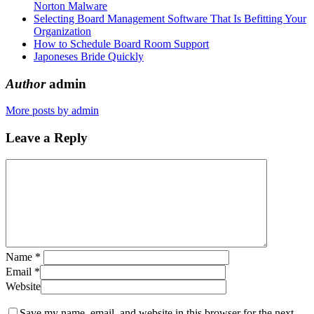
Norton Malware
Selecting Board Management Software That Is Befitting Your
Organization
How to Schedule Board Room Support
Japoneses Bride Quickly
Author
admin
More posts by admin
Leave a Reply
Name
*
Email
*
Website
Save my name, email, and website in this browser for the next