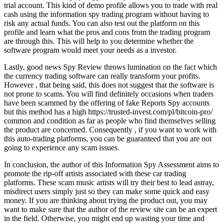
trial account. This kind of demo profile allows you to trade with real
cash using the information spy trading program without having to
risk any actual funds. You can also test out the platform on this
profile and learn what the pros and cons from the trading program
are through this. This will help to you determine whether the
software program would meet your needs as a investor.
Lastly, good news Spy Review throws lumination on the fact which
the currency trading software can really transform your profits.
However , that being said, this does not suggest that the software is
not prone to scams. You will find definitely occasions when traders
have been scammed by the offering of fake Reports Spy accounts
but this method has a high https://trusted-invest.com/pl/bitcoin-pro/
common and condition as far as people who find themselves selling
the product are concerned. Consequently , if you want to work with
this auto-trading platforms, you can be guaranteed that you are not
going to experience any scam issues.
In conclusion, the author of this Information Spy Assessment aims to
promote the rip-off artists associated with these car trading
platforms. These scam music artists will try their best to lead astray,
misdirect users simply just so they can make some quick and easy
money. If you are thinking about trying the product out, you may
want to make sure that the author of the review site can be an expert
in the field. Otherwise, you might end up wasting your time and