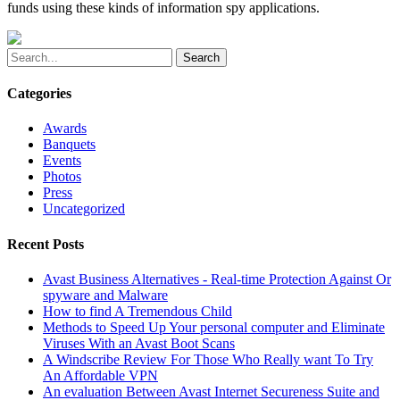
funds using these kinds of information spy applications.
Search
Categories
Awards
Banquets
Events
Photos
Press
Uncategorized
Recent Posts
Avast Business Alternatives - Real-time Protection Against Or
spyware and Malware
How to find A Tremendous Child
Methods to Speed Up Your personal computer and Eliminate
Viruses With an Avast Boot Scans
A Windscribe Review For Those Who Really want To Try
An Affordable VPN
An evaluation Between Avast Internet Secureness Suite and