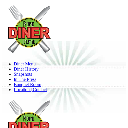
Skip
to
main
content
Menu
Diner Menu
Diner History
Snapshots
In The Press
Banquet Room
Location | Contact