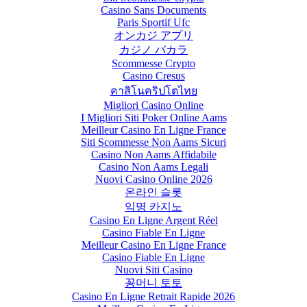
Casino Sans Documents
Paris Sportif Ufc
オンカジ アプリ
カジノ バカラ
Scommesse Crypto
Casino Cresus
คาสิโนคริปโตไทย
Migliori Casino Online
I Migliori Siti Poker Online Aams
Meilleur Casino En Ligne France
Siti Scommesse Non Aams Sicuri
Casino Non Aams Affidabile
Casino Non Aams Legali
Nuovi Casino Online 2026
온라인 슬롯
익명 카지노
Casino En Ligne Argent Réel
Casino Fiable En Ligne
Meilleur Casino En Ligne France
Casino Fiable En Ligne
Nuovi Siti Casino
꽁머니 토토
Casino En Ligne Retrait Rapide 2026