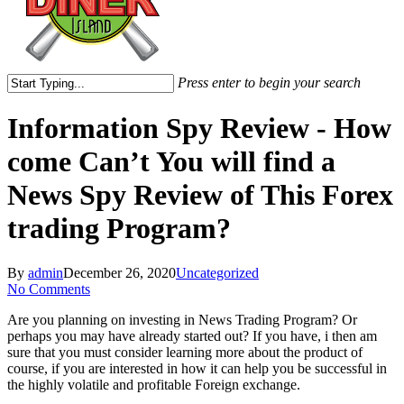
Press enter to begin your search
Close
Search
Information Spy Review - How
come Can’t You will find a
News Spy Review of This Forex
trading Program?
By
admin
December 26, 2020
Uncategorized
No Comments
Are you planning on investing in News Trading Program? Or
perhaps you may have already started out? If you have, i then am
sure that you must consider learning more about the product of
course, if you are interested in how it can help you be successful in
the highly volatile and profitable Foreign exchange.