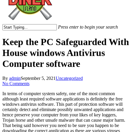
Press enter to begin your search
Close
Search
Keep the PC Safeguarded With
House windows Antivirus
Computer software
By
admin
September 5, 2021
Uncategorized
No Comments
In terms of computer system safety, one of the most common
although least required software applications is definitely the free
windows antivirus software. This part of protection software will
certainly detect and eliminate possibly unwanted applications and
hence preserve your computer from your likes of key loggers,
Trojan horse and other unsafe malware that can cause major harm.
That being said however you need to be sure you happen to be
downloading the correct application as there are various viruses