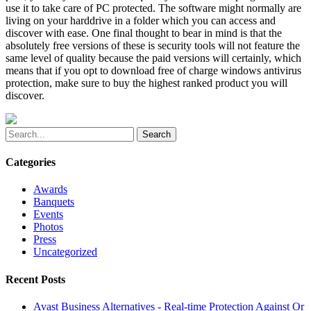
use it to take care of PC protected. The software might normally are
living on your harddrive in a folder which you can access and
discover with ease. One final thought to bear in mind is that the
absolutely free versions of these is security tools will not feature the
same level of quality because the paid versions will certainly, which
means that if you opt to download free of charge windows antivirus
protection, make sure to buy the highest ranked product you will
discover.
Search
Categories
Awards
Banquets
Events
Photos
Press
Uncategorized
Recent Posts
Avast Business Alternatives - Real-time Protection Against Or