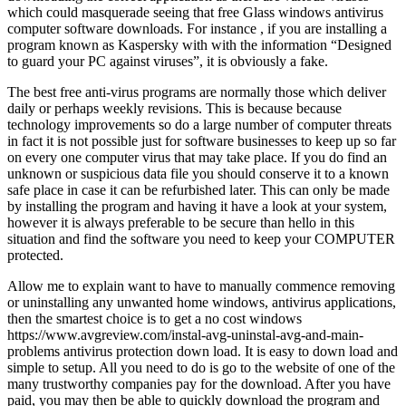
which could masquerade seeing that free Glass windows antivirus
computer software downloads. For instance , if you are installing a
program known as Kaspersky with with the information “Designed
to guard your PC against viruses”, it is obviously a fake.
The best free anti-virus programs are normally those which deliver
daily or perhaps weekly revisions. This is because because
technology improvements so do a large number of computer threats
in fact it is not possible just for software businesses to keep up so far
on every one computer virus that may take place. If you do find an
unknown or suspicious data file you should conserve it to a known
safe place in case it can be refurbished later. This can only be made
by installing the program and having it have a look at your system,
however it is always preferable to be secure than hello in this
situation and find the software you need to keep your COMPUTER
protected.
Allow me to explain want to have to manually commence removing
or uninstalling any unwanted home windows, antivirus applications,
then the smartest choice is to get a no cost windows
https://www.avgreview.com/instal-avg-uninstal-avg-and-main-
problems antivirus protection down load. It is easy to down load and
simple to setup. All you need to do is go to the website of one of the
many trustworthy companies pay for the download. After you have
paid, you may then be able to quickly download the program and