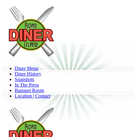
Skip
to
main
content
Menu
Diner Menu
Diner History
Snapshots
In The Press
Banquet Room
Location | Contact