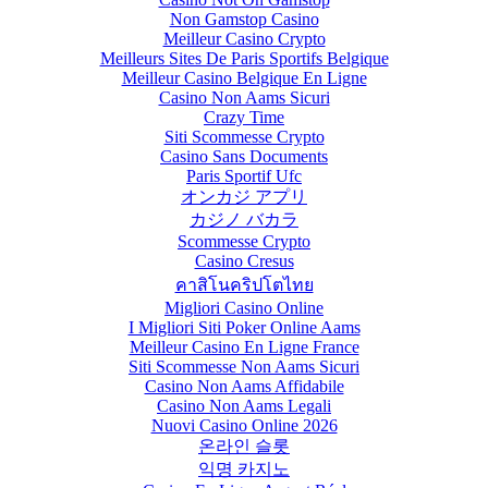
Non Gamstop Casino
Meilleur Casino Crypto
Meilleurs Sites De Paris Sportifs Belgique
Meilleur Casino Belgique En Ligne
Casino Non Aams Sicuri
Crazy Time
Siti Scommesse Crypto
Casino Sans Documents
Paris Sportif Ufc
オンカジ アプリ
カジノ バカラ
Scommesse Crypto
Casino Cresus
คาสิโนคริปโตไทย
Migliori Casino Online
I Migliori Siti Poker Online Aams
Meilleur Casino En Ligne France
Siti Scommesse Non Aams Sicuri
Casino Non Aams Affidabile
Casino Non Aams Legali
Nuovi Casino Online 2026
온라인 슬롯
익명 카지노