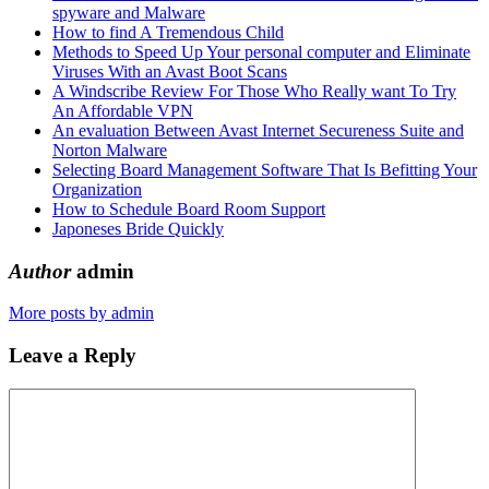
spyware and Malware
How to find A Tremendous Child
Methods to Speed Up Your personal computer and Eliminate
Viruses With an Avast Boot Scans
A Windscribe Review For Those Who Really want To Try
An Affordable VPN
An evaluation Between Avast Internet Secureness Suite and
Norton Malware
Selecting Board Management Software That Is Befitting Your
Organization
How to Schedule Board Room Support
Japoneses Bride Quickly
Author
admin
More posts by admin
Leave a Reply