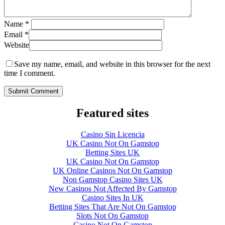
Name
*
Email
*
Website
Save my name, email, and website in this browser for the next
time I comment.
Featured sites
Casino Sin Licencia
UK Casino Not On Gamstop
Betting Sites UK
UK Casino Not On Gamstop
UK Online Casinos Not On Gamstop
Non Gamstop Casino Sites UK
New Casinos Not Affected By Gamstop
Casino Sites In UK
Betting Sites That Are Not On Gamstop
Slots Not On Gamstop
Casino Not On Gamstop